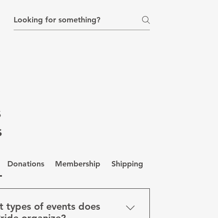
ial for IDAHOBIT 2022"
s
s
Donations
Membership
Shipping
Privacy
 types of events does