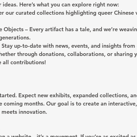
r ideas. Here’s what you can explore right now:
er our curated collections highlighting queer Chinese 
e Objects – Every artifact has a tale, and we’re weavi
 generations.
Stay up-to-date with news, events, and insights from
ether through donations, collaborations, or sharing 
 all contributions!
started. Expect new exhibits, expanded collections, 
e coming months. Our goal is to create an interactive,
 meets innovation.
!
han a website—it’s a movement. If you’re as excited as