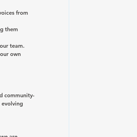
voices from 
ng them 
 our team.
your own 
and community-
 evolving 
 we are, 