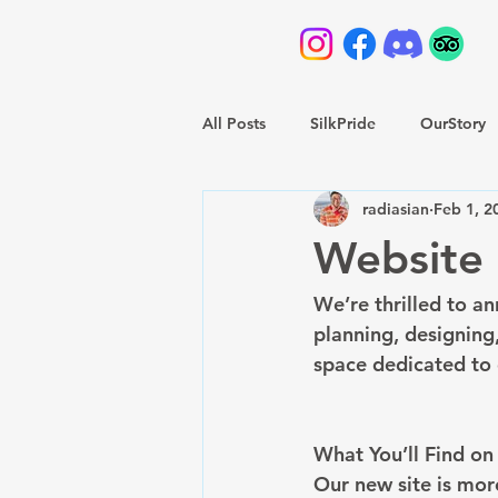
All Posts
SilkPride
OurStory
radiasian
Feb 1, 2
Website 
We’re thrilled to an
planning, designing
space dedicated to 
What You’ll Find o
Our new site is mor