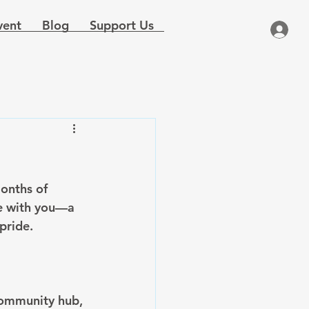
vent
Blog
Support Us
months of 
me with you—a 
pride.
community hub, 