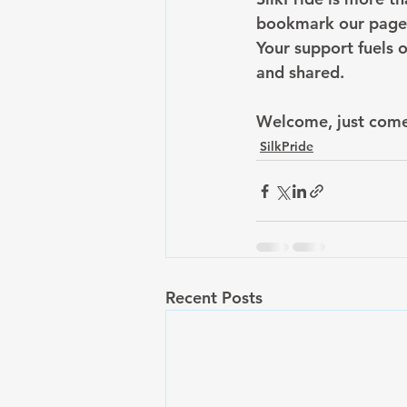
bookmark our page, 
Your support fuels o
and shared.
Welcome, just come
SilkPride
Recent Posts