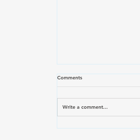
Comments
Write a comment...
Celebrating the Launch of
SilkPride.org: A New Digital