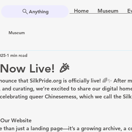
Home
Museum
E
Anything
Museum
025
1 min read
Now Live! 🎉
nounce that SilkPride.org is officially live! 🌈✨ After 
, and curating, we’re excited to share our digital ho
celebrating queer Chinesemess, which we call the Silk
n Our Website
e than just a landing page—it’s a growing archive, a 