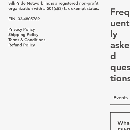
Spec
SilkPride Network Inc is a registered non-profit
organization with a 501(c)(3) tax-exempt status.
Freq
EIN: 33-4805789
uent
Privacy Policy
ly
Shipping Policy
Terms & Conditions
aske
Refund Policy
d
que
tion
Events
What