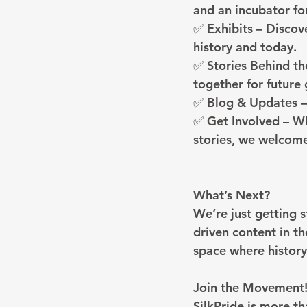
and an incubator fo
✅ Exhibits – Discov
history and today.
✅ Stories Behind th
together for future
✅ Blog & Updates – 
✅ Get Involved – Wh
stories, we welcome
What’s Next?
We’re just getting 
driven content in th
space where history
Join the Movement
SilkPride is more t