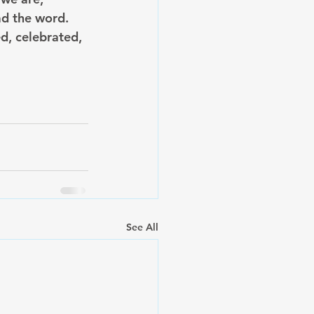
ad the word. 
d, celebrated, 
See All