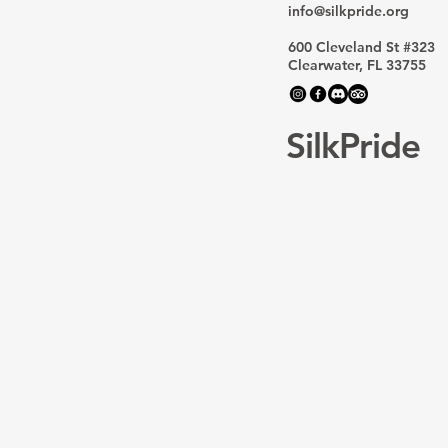
Home for LGBTQ+ Asian
info@silkpride.org
Stories
600 Cleveland St #323
Clearwater, FL 33755
SilkPride