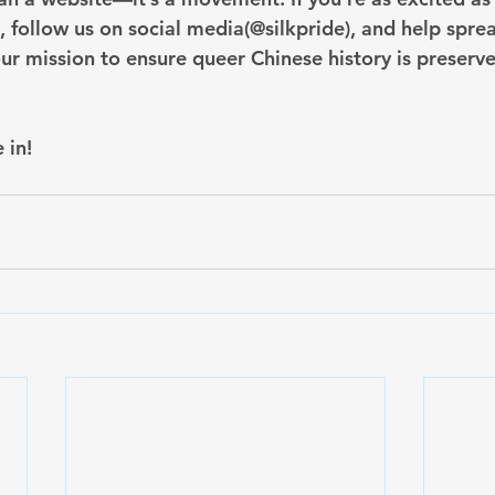
follow us on social media(@silkpride), and help spre
ur mission to ensure queer Chinese history is preserve
 in!