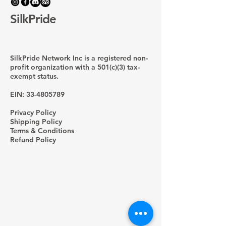
SilkPride
SilkPride Network Inc is a registered non-
profit organization with a 501(c)(3) tax-
exempt status.
EIN:
33-4805789
Privacy Policy
Shipping Policy
Terms & Conditions
Refund Policy