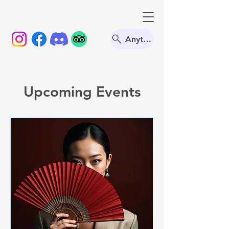
Anything
Upcoming Events