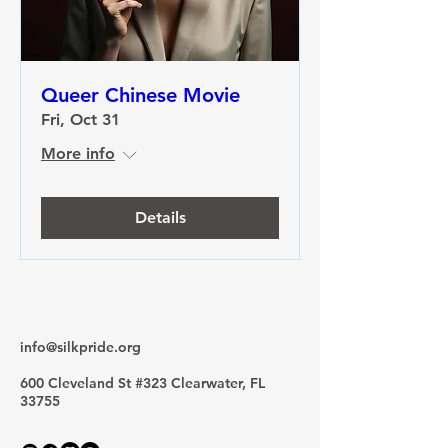
Queer Chinese Movie
Fri, Oct 31
More info
Details
info@silkpride.org
600 Cleveland St #323 Clearwater, FL
33755