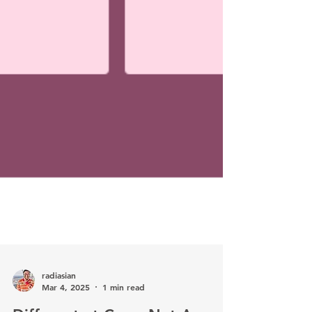
radiasian
Mar 4, 2025
1 min read