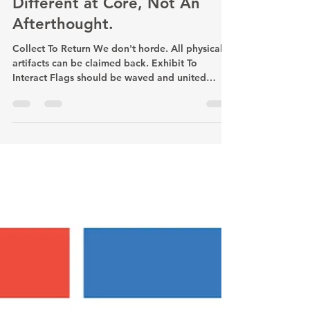
Different at Core, Not An
Afterthought.
Collect To Return We don't horde. All physical
artifacts can be claimed back. Exhibit To
Interact Flags should be waved and united
under not framed and tucked away. Queer then
China Queerness defines/deconstructs our
identities, overriding the experience being
Chinese. We Grow Together We Fight Together
With the Chinese diaspora & local communities.
Collab is everything. Mind the Gaps We thrive
to fill the tech, financial, accessibility, and
geographic gaps. Hiatus Implies Ho