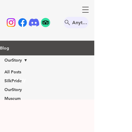
Anything
Blog
OurStory
All Posts
OurStory
SilkPride
OurStory
Museum