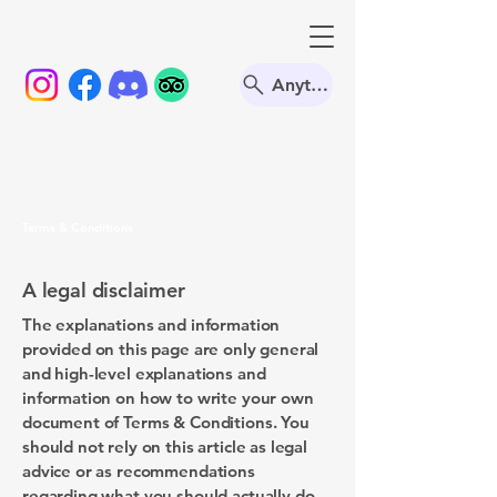
Anything
Terms & Conditions
A legal disclaimer
The explanations and information
provided on this page are only general
and high-level explanations and
information on how to write your own
document of Terms & Conditions. You
should not rely on this article as legal
advice or as recommendations
regarding what you should actually do,