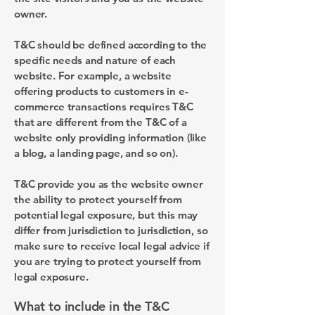
owner.
T&C should be defined according to the
specific needs and nature of each
website. For example, a website
offering products to customers in e-
commerce transactions requires T&C
that are different from the T&C of a
website only providing information (like
a blog, a landing page, and so on).
T&C provide you as the website owner
the ability to protect yourself from
potential legal exposure, but this may
differ from jurisdiction to jurisdiction, so
make sure to receive local legal advice if
you are trying to protect yourself from
legal exposure.
What to include in the T&C