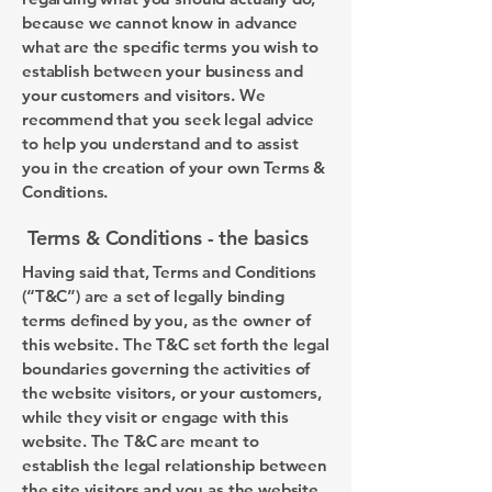
because we cannot know in advance
what are the specific terms you wish to
establish between your business and
your customers and visitors. We
recommend that you seek legal advice
to help you understand and to assist
you in the creation of your own Terms &
Conditions.
Terms & Conditions - the basics
Having said that, Terms and Conditions
(“T&C”) are a set of legally binding
terms defined by you, as the owner of
this website. The T&C set forth the legal
boundaries governing the activities of
the website visitors, or your customers,
while they visit or engage with this
website. The T&C are meant to
establish the legal relationship between
the site visitors and you as the website