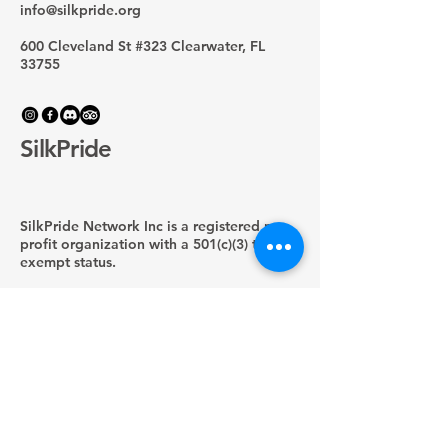
info@silkpride.org
600 Cleveland St #323 Clearwater, FL
33755
SilkPride
SilkPride Network Inc is a registered non-
profit organization with a 501(c)(3) tax-
exempt status.
EIN:
33-4805789
Privacy Policy
Shipping Policy
Terms & Conditions
Refund Policy