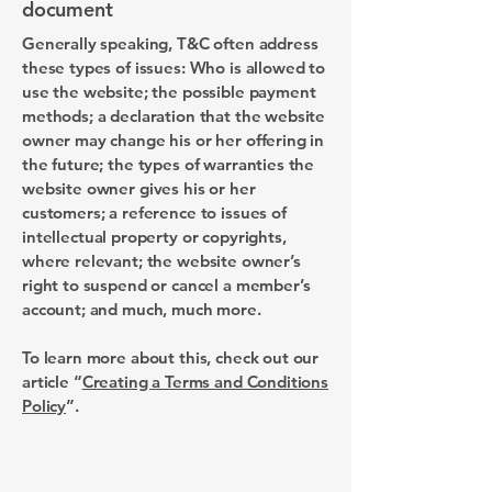
document
Generally speaking, T&C often address
these types of issues: Who is allowed to
use the website; the possible payment
methods; a declaration that the website
owner may change his or her offering in
the future; the types of warranties the
website owner gives his or her
customers; a reference to issues of
intellectual property or copyrights,
where relevant; the website owner’s
right to suspend or cancel a member’s
account; and much, much more.
To learn more about this, check out our
article “
Creating a Terms and Conditions
Policy
”.