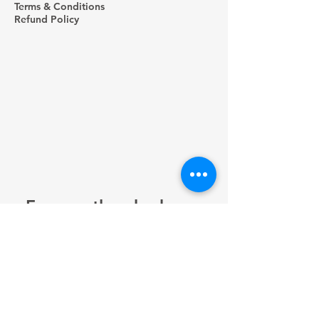
Terms & Conditions
Refund Policy
Frequently asked
questions
Events
Donations
Membership
Shipping