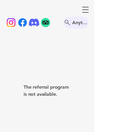
Anything
The referral program
is not available.