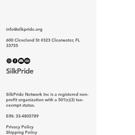
info@silkpride.org
600 Cleveland St #323 Clearwater, FL
33755
SilkPride
SilkPride Network Inc is a registered non-
profit organization with a 501(c)(3) tax-
exempt status.
EIN:
33-4805789
Privacy Policy
Shipping Policy